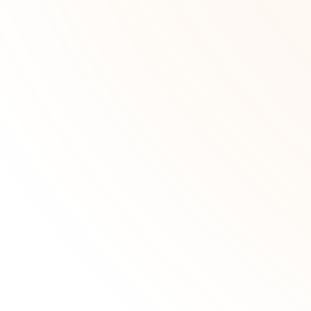
data-driven insights on the map,
then analyze selected wells instantly.
Learn more