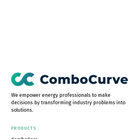
We empower energy professionals to make
decisions by transforming industry problems into
solutions.
PRODUCTS