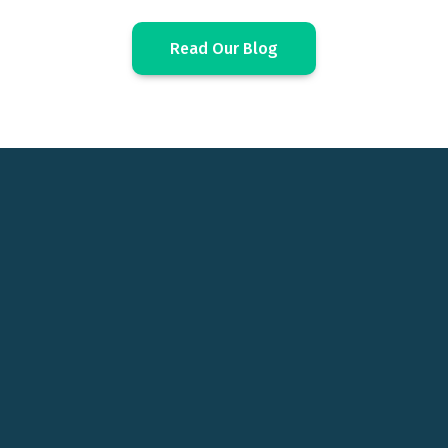
Read Our Blog
Before ComboCurve, it
took us 4 days to book
reserves. Now it takes 4
hours.