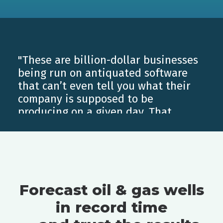
"These are billion-dollar businesses
being run on antiquated software
that can’t even tell you what their
company is supposed to be
producing on a given day. That
ability is just huge for us for so
many different reasons... Once you
have ComboCurve and truly
understand how to use it to its full
potential, there’s no going back."
Forecast oil & gas wells
Luke Cone
, Grit Oil & Gas
in record time