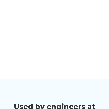
Used by engineers at