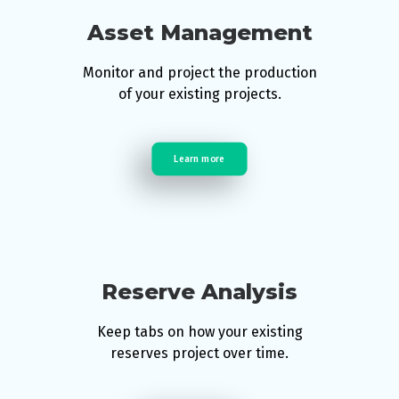
Asset Management
Monitor and project the production
of your existing projects.
Learn more
Reserve Analysis
Keep tabs on how your existing
reserves project over time.