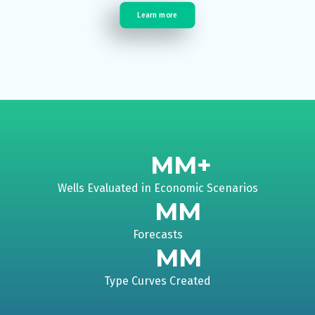
Learn more
MM+
Wells Evaluated in Economic Scenarios
MM
Forecasts
MM
Type Curves Created