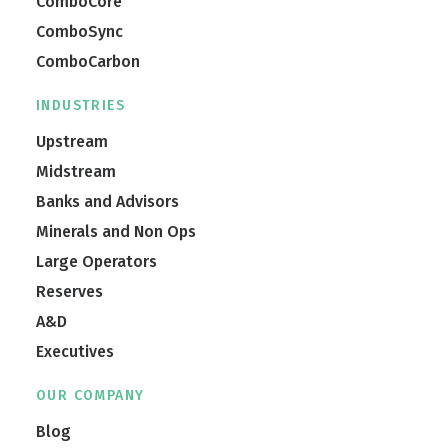
ComboCore
ComboSync
ComboCarbon
INDUSTRIES
Upstream
Midstream
Banks and Advisors
Minerals and Non Ops
Large Operators
Reserves
A&D
Executives
OUR COMPANY
Blog