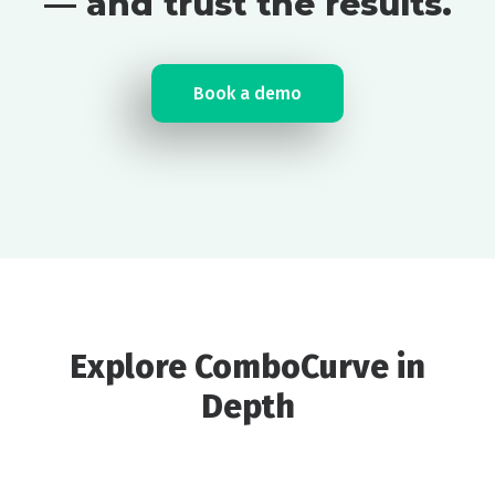
— and trust the results.
Book a demo
Explore ComboCurve in
Depth