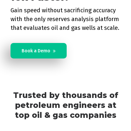
Gain speed without sacrificing accuracy
with the only reserves analysis platform
that evaluates oil and gas wells at scale.
Book a Demo
Trusted by thousands of
petroleum engineers at
top oil & gas companies