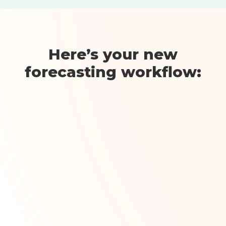
Here’s your new
forecasting workflow:
Step 1: Bulk Import
Upload your targets
Import databases from ComboCurve,
Aries, PHDwin, or public data in
seconds. Overlay geographical &