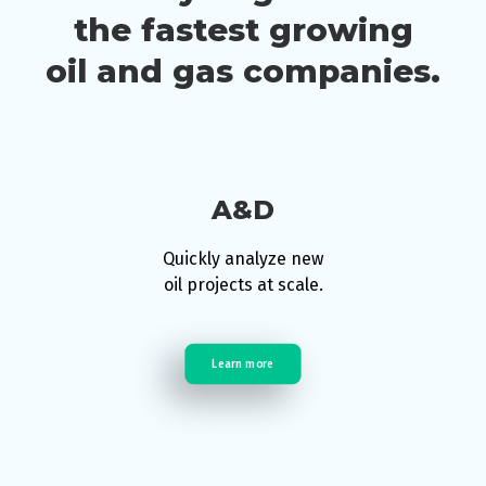
the fastest growing
oil and gas companies.
A&D
Quickly analyze new
oil projects at scale.
Learn more