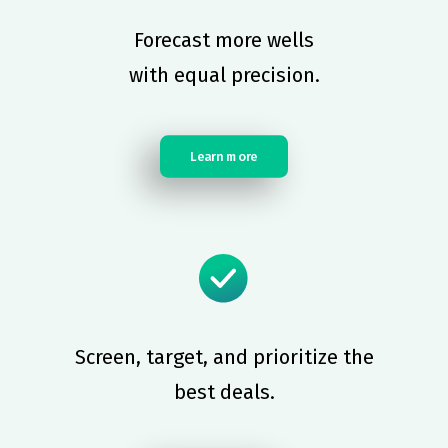
Forecast more wells
with equal precision.
Learn more
Screen, target, and prioritize the
best deals.