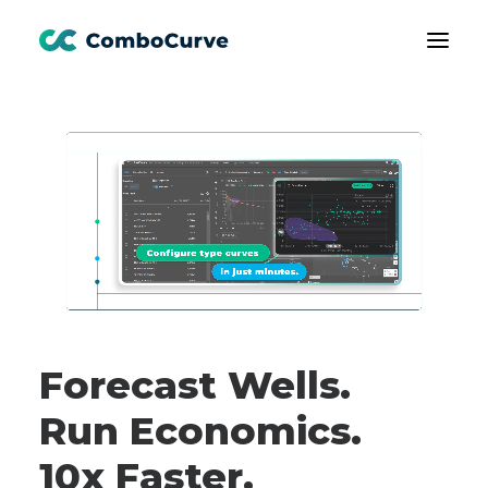
Products
Customers
Learning
About Us
Book A Demo
Forecast Wells.
Run Economics.
10x Faster.