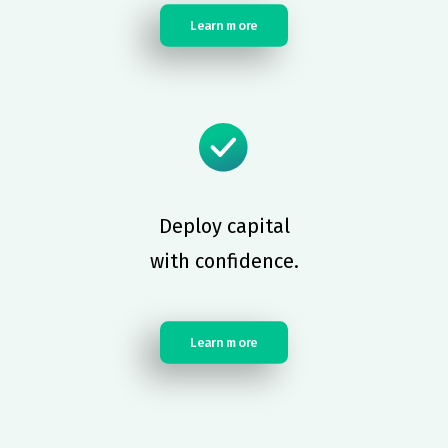
Learn more
Deploy capital
with confidence.
Learn more