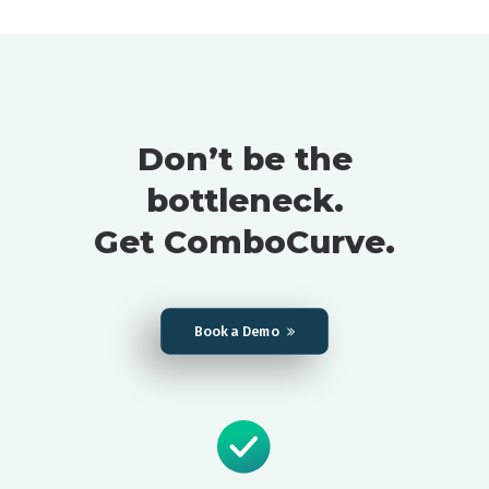
Don’t be the
bottleneck.
Get ComboCurve.
Book a Demo