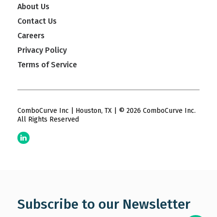
About Us
Contact Us
Careers
Privacy Policy
Terms of Service
ComboCurve Inc | Houston, TX | © 2026 ComboCurve Inc.
All Rights Reserved
Subscribe to our Newsletter