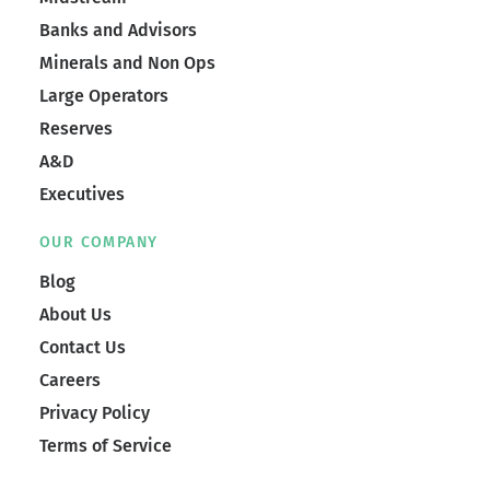
Banks and Advisors
Minerals and Non Ops
Large Operators
Reserves
A&D
Executives
OUR COMPANY
Blog
About Us
Contact Us
Careers
Privacy Policy
Terms of Service