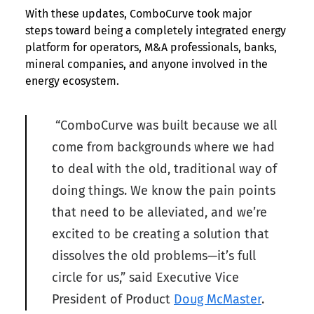
With these updates, ComboCurve took major
steps toward being a completely integrated energy
platform for operators, M&A professionals, banks,
mineral companies, and anyone involved in the
energy ecosystem.
“ComboCurve was built because we all
come from backgrounds where we had
to deal with the old, traditional way of
doing things. We know the pain points
that need to be alleviated, and we’re
excited to be creating a solution that
dissolves the old problems—it’s full
circle for us,” said Executive Vice
President of Product
Doug McMaster
.