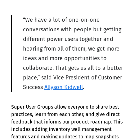
“We have a lot of one-on-one
conversations with people but getting
different power users together and
hearing from all of them, we get more
ideas and more opportunities to
collaborate. That gets us all to a better
place,” said Vice President of Customer
Success
Allyson Kidwell
.
Super User Groups allow everyone to share best
practices, learn from each other, and give direct
feedback that informs our product roadmap. This
includes adding inventory well management
features and making updates to map snapshots