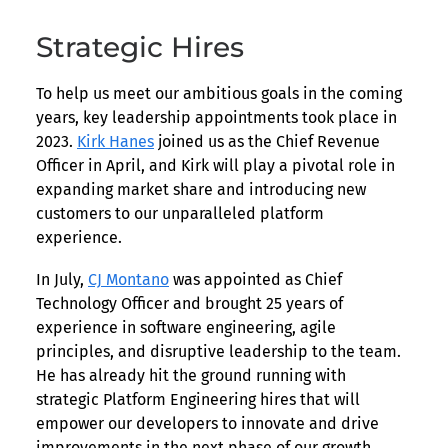
Strategic Hires
To help us meet our ambitious goals in the coming
years, key leadership appointments took place in
2023.
Kirk Hanes
joined us as the Chief Revenue
Officer in April, and Kirk will play a pivotal role in
expanding market share and introducing new
customers to our unparalleled platform
experience.
In July,
CJ Montano
was appointed as Chief
Technology Officer and brought 25 years of
experience in software engineering, agile
principles, and disruptive leadership to the team.
He has already hit the ground running with
strategic Platform Engineering hires that will
empower our developers to innovate and drive
improvements in the next phase of our growth.