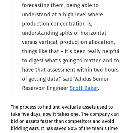
forecasting them, being able to
understand at a high level where
production concentration is,
understanding splits of horizontal
versus vertical, production allocation,
things like that – it’s been really helpful
to digest what’s going to matter, and to
have that assessment within two hours
of getting data,” said Validus Senior
Reservoir Engineer
Scott Baker
.
The process to find and evaluate assets used to
take five days,
now it takes one
. The company can
bid on assets faster than competitors and avoid
bidding wars. It has saved 80% of the team’s time