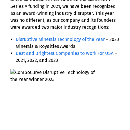
Series A funding in 2021, we have been recognized
as an award-winning industry disrupter. This year
was no different, as our company and its founders
were awarded two major industry recognitions:
Disruptive Minerals Technology of the Year
– 2023
Minerals & Royalties Awards
Best and Brightest Companies to Work For USA
–
2021, 2022, and 2023