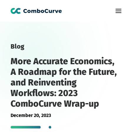
Products
Blog
Customers
More Accurate Economics,
Learning
A Roadmap for the Future,
About Us
and Reinventing
Book A Demo
Workflows: 2023
ComboCurve Wrap-up
December 20, 2023