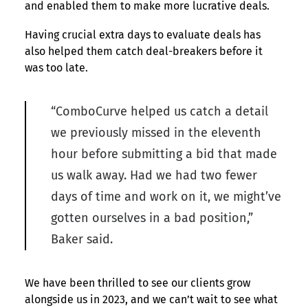
and enabled them to make more lucrative deals.
Having crucial extra days to evaluate deals has
also helped them catch deal-breakers before it
was too late.
“ComboCurve helped us catch a detail
we previously missed in the eleventh
hour before submitting a bid that made
us walk away. Had we had two fewer
days of time and work on it, we might’ve
gotten ourselves in a bad position,”
Baker said.
We have been thrilled to see our clients grow
alongside us in 2023, and we can’t wait to see what