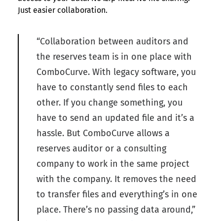
Just easier collaboration.
“Collaboration between auditors and
the reserves team is in one place with
ComboCurve. With legacy software, you
have to constantly send files to each
other. If you change something, you
have to send an updated file and it’s a
hassle. But ComboCurve allows a
reserves auditor or a consulting
company to work in the same project
with the company. It removes the need
to transfer files and everything’s in one
place. There’s no passing data around,”