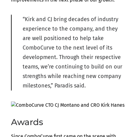
“Kirk and CJ bring decades of industry
experience to the company, and they
are well positioned to help take
ComboCurve to the next level of its
development. Through their respective
teams, we’re continuing to build on our
strengths while reaching new company
milestones,” Paradis said.
Awards
Since ComboCurve first came on the scene with