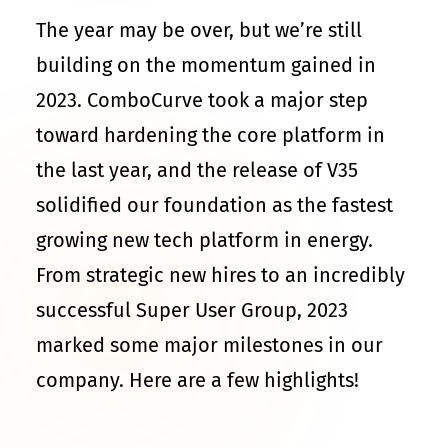
The year may be over, but we’re still
building on the momentum gained in
2023. ComboCurve took a major step
toward hardening the core platform in
the last year, and the release of V35
solidified our foundation as the fastest
growing new tech platform in energy.
From strategic new hires to an incredibly
successful Super User Group, 2023
marked some major milestones in our
company. Here are a few highlights!