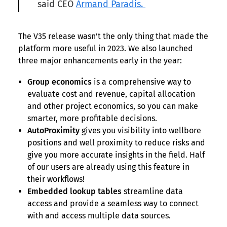
said CEO
Armand Paradis.
The V35 release wasn’t the only thing that made the
platform more useful in 2023. We also launched
three major enhancements early in the year:
Group economics
is a comprehensive way to
evaluate cost and revenue, capital allocation
and other project economics, so you can make
smarter, more profitable decisions.
AutoProximity
gives you visibility into wellbore
positions and well proximity to reduce risks and
give you more accurate insights in the field. Half
of our users are already using this feature in
their workflows!
Embedded lookup tables
streamline data
access and provide a seamless way to connect
with and access multiple data sources.