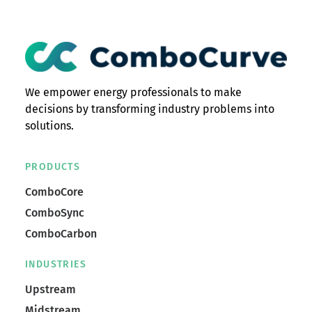
We empower energy professionals to make
decisions by transforming industry problems into
solutions.
PRODUCTS
ComboCore
ComboSync
ComboCarbon
INDUSTRIES
Upstream
Midstream