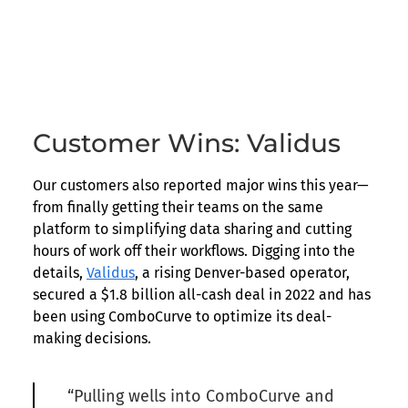
Customer Wins: Validus
Our customers also reported major wins this year—
from finally getting their teams on the same
platform to simplifying data sharing and cutting
hours of work off their workflows. Digging into the
details,
Validus
, a rising Denver-based operator,
secured a $1.8 billion all-cash deal in 2022 and has
been using ComboCurve to optimize its deal-
making decisions.
“Pulling wells into ComboCurve and