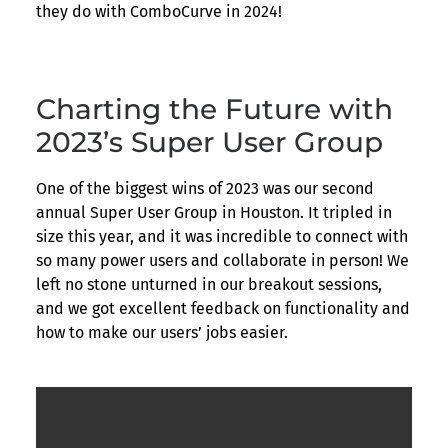
they do with ComboCurve in 2024!
Charting the Future with
2023’s Super User Group
One of the biggest wins of 2023 was our second
annual Super User Group in Houston. It tripled in
size this year, and it was incredible to connect with
so many power users and collaborate in person! We
left no stone unturned in our breakout sessions,
and we got excellent feedback on functionality and
how to make our users’ jobs easier.