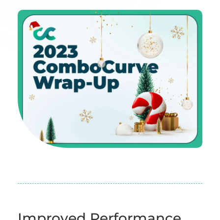
Improved Performance