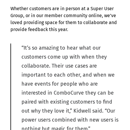
Whether customers are in person at a Super User
Group, or in our member community online, we’ve
loved providing space for them to collaborate and
provide feedback this year.
“It’s so amazing to hear what our
customers come up with when they
collaborate. Their use cases are
important to each other, and when we
have events for people who are
interested in ComboCurve they can be
paired with existing customers to find
out why they love it,” Kidwell said. “Our
power users combined with new users is
nothing but magic for them.”