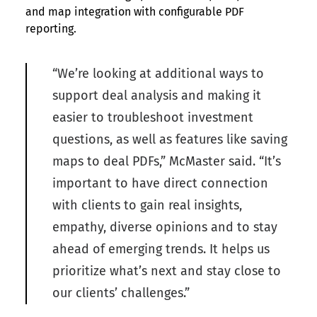
and map integration with configurable PDF
reporting.
“We’re looking at additional ways to
support deal analysis and making it
easier to troubleshoot investment
questions, as well as features like saving
maps to deal PDFs,” McMaster said. “It’s
important to have direct connection
with clients to gain real insights,
empathy, diverse opinions and to stay
ahead of emerging trends. It helps us
prioritize what’s next and stay close to
our clients’ challenges.”