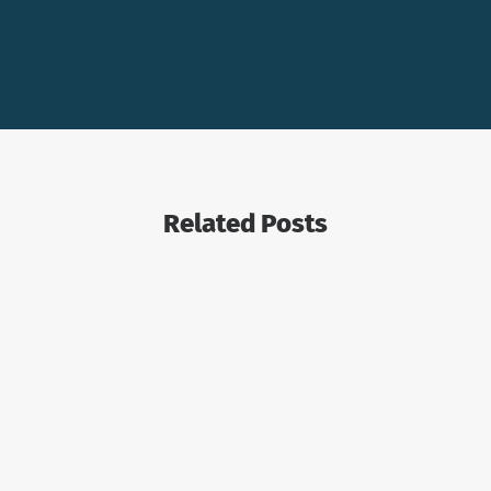
Related Posts
COMBOCURVE
OIL AND GAS ECONOMICS