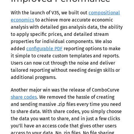
With the launch of V35, we built out
compositional
economics
to achieve more accurate economic
analysis with detailed gas analysis data, the ability
to apply specific prices, and detailed stream
properties for individual components. We also
added
configurable PDF
reporting options to make
it simple to create custom templates and reports.
Users can now cut through the noise and deliver
tailored reporting without needing design skills or
additional programs.
Another major win was the release of ComboCurve
share codes
. We removed the hassle of creating
and sending massive .zip files every time you need
to share data. With share codes, you simply choose
the data you want to share, and in just a few clicks
you’ll have an access code that gives other users
access to your data. No .zip files. No file sharing.