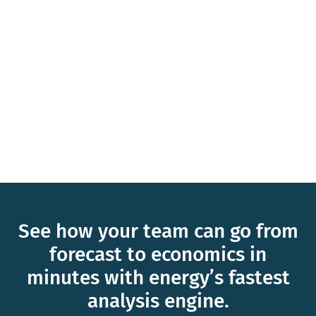
See how your team can go from
forecast to economics in
minutes with energy’s fastest
analysis engine.