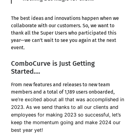
The best ideas and innovations happen when we
collaborate with our customers. So, we want to
thank all the Super Users who participated this
year—we can’t wait to see you again at the next
event.
ComboCurve is Just Getting
Started….
From new features and releases to new team
members and a total of 1,189 users onboarded,
we’re excited about all that was accomplished in
2023. As we send thanks to all our clients and
employees for making 2023 so successful, let’s
keep the momentum going and make 2024 our
best year yet!