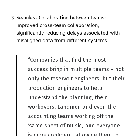
Seamless Collaboration between teams:
Improved cross-team collaboration,
significantly reducing delays associated with
misaligned data from different systems.
“Companies that find the most
succes
s
bring in multiple teams
–
not
only the reservoir engineers, but their
production engineers to help
understand the planning, their
workovers.
L
andmen and even the
accounting teams working off the
‘same sheet of music,’ and everyone
is
more confident, allowing them to