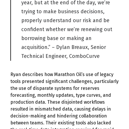
year, but at the end of the day, we’re
trying to make business decisions,
properly understand our risk and be
confident whether we’re renewing out
borrowing base or making an
acquisition.” – Dylan Breaux, Senior
Technical Engineer, ComboCurve
Ryan
describe
s
how
Marathon Oil’s use of legacy
tools presented significant challenges, particularly
the use of disparate systems for reserves
forecasting, monthly updates, type curves, and
production data. These disjointed workflows
resulted
in mismatched data, causing del
ays in
decision
-making
and hindering collaboration
between teams. Their existing tools also lacked