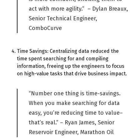
act with more agility.” – Dylan Breaux,
Senior Technical Engineer,
C
omboCurve
Time Savings: Centralizing data reduced the
time spent searching for and compiling
information, freeing up the engineers to focus
on high-value tasks that drive business impact.
“Number one thing is time-savings.
When you make searching for data
easy, you’re
reducing time to value
–
that’s real.” – Ryan James, Senior
Reservoir Engineer, Marathon Oil