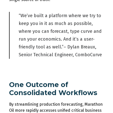
“We’ve built a platform where we try to
keep you in it as much as possible,
where you can forecast, type curve and
run your economics. And it’s a user-
friendly tool as well.”– Dylan Breaux,
Senior Technical Engineer, ComboCurve
One
Outcome of
Consolidated Workflows
By streamlining production forecasting,
Marathon
Oil
more rapidly accesse
s unified
critical business