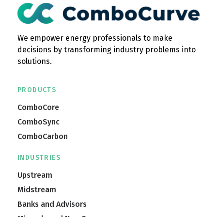
We empower energy professionals to make
decisions by transforming industry problems into
solutions.
PRODUCTS
ComboCore
ComboSync
ComboCarbon
INDUSTRIES
Upstream
Midstream
Banks and Advisors