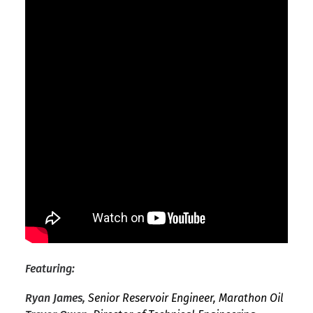
Featuring:
Ryan James,
Senior Reservoir Engineer, Marathon Oil