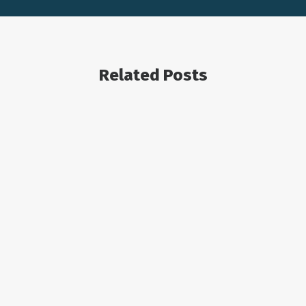
Related Posts
OIL AND GAS ECONOMICS
August 2, 2023