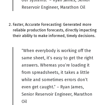
our systems.” – Ryan James, Senior
Reservoir Engineer, Marathon Oil
Faster, Accurate Forecasting: Generated more
reliable production forecasts, directly impacting
their ability to make informed, timely decisions.
“When everybody is working off the
same sheet,
it’s
easy to get the right
answers. Whereas
you’re
loading it
from spreadsheets, it takes a little
while and sometimes errors
don’t
even get caught.” – Ryan James,
Senior Reservoir Engineer, Marathon
Oil