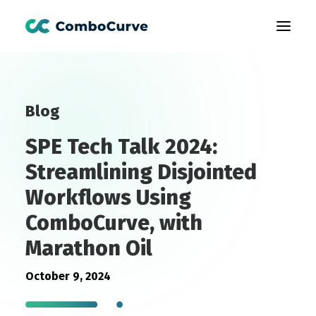
Products
Blog
Customers
SPE Tech Talk 2024:
Learning
Streamlining Disjointed
About Us
Workflows Using
Book A Demo
ComboCurve, with
Marathon Oil
October 9, 2024