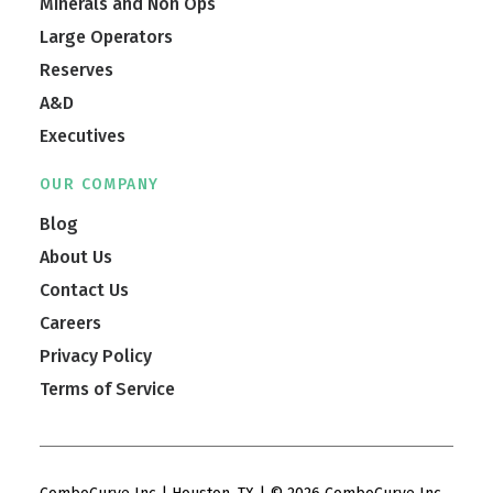
Minerals and Non Ops
Large Operators
Reserves
A&D
Executives
OUR COMPANY
Blog
About Us
Contact Us
Careers
Privacy Policy
Terms of Service