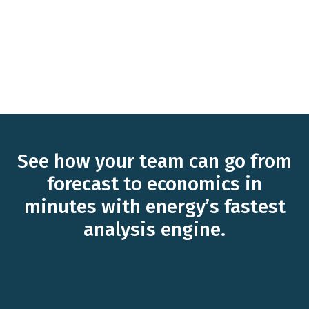
See how your team can go from
forecast to economics in
minutes with energy’s fastest
analysis engine.