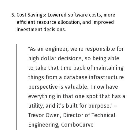
Cost Savings
:
Lowered software costs, more
efficient resource allocation, and improved
investment decisions.
“
As an engineer,
we’re
responsible for
high dollar decisions, so being able
to take that time back of
maintaining
things from a database infrastructure
perspective is valuable. I now have
everything in that one spot that has a
utility, and
it’s
built for purpose.” –
Trevor Owen, Director of Technical
Engineering,
ComboCurve