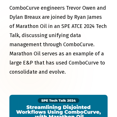
ComboCurve engineers Trevor Owen and
Dylan Breaux are joined by Ryan James
of Marathon Oil in an SPE ATCE 2024 Tech
Talk, discussing unifying data
management through ComboCurve.
Marathon Oil serves as an example of a
large E&P that has used ComboCurve to
consolidate and evolve.