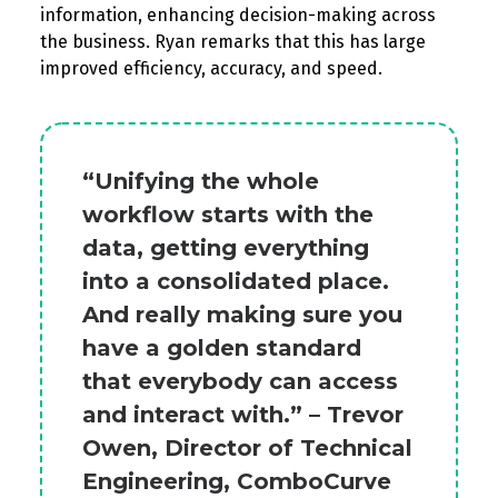
information, enhancing decision-making across
the business.
Ryan remarks that
this has
large
improved
efficiency, accuracy, and speed.
“Unifying the whole
workflow starts with the
data, getting everything
into a consolidated place.
And really making sure you
have a golden standard
that everybody can access
and interact with.” – Trevor
Owen, Director of Technical
Engineering, ComboCurve