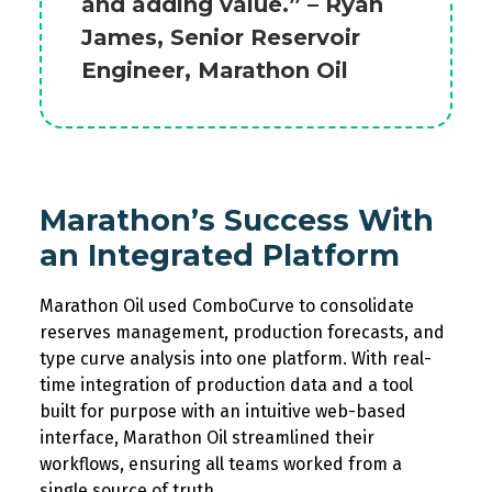
and adding value.” – Ryan
James, Senior Reservoir
Engineer, Marathon Oil
Marathon’s Success
W
ith
an Integrated Platform
Marathon Oil
used
ComboCurve
to
consolidat
e
reserves management, production forecasts, and
type curve analysis into one platform.
With
real-
time integration of production data
and
a tool
built for purpose with an intuitive web-based
interface
,
Marathon Oil
streamline
d
their
workflows
,
ensuring
all teams
work
ed from
a
single source
of truth.