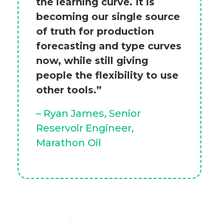
the learning curve. It is
becoming our single source
of truth for production
forecasting and type curves
now, while still giving
people the flexibility to use
other tools.”
– Ryan James, Senior
Reservoir Engineer,
Marathon Oil