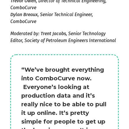
Trevor Owen,
Director of Technical Engineering,
ComboCurve
Dylan Breaux,
Senior Technical Engineer,
ComboCurve
Moderated by:
Trent Jacobs,
Senior Technology
Editor, Society of Petroleum Engineers International
“We’ve brought everything
into ComboCurve now.
Everyone’s looking at
production data and it’s
really nice to be able to pull
it up online. It’s pretty
simple for people to get up