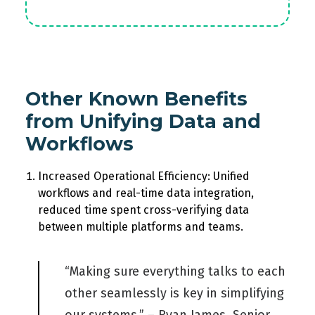
Other Known Benefits
from Unifying Data and
Workflows
Increased Operational Efficiency: Unified
workflows and real-time data integration,
reduced time spent cross-verifying data
between multiple platforms and teams.
“Making sure everything talks to each
other seamlessly is key in simplifying