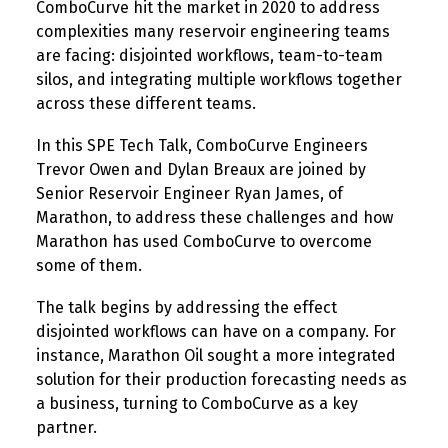
ComboCurve hit the market in 2020 to address
complexities many reservoir engineering teams
are facing: disjointed workflows, team-to-team
silos, and integrating multiple workflows together
across these different teams.
In this SPE Tech Talk, ComboCurve Engineers
Trevor Owen and Dylan Breaux are joined by
Senior Reservoir Engineer Ryan James, of
Marathon, to address these challenges and how
Marathon has used ComboCurve to overcome
some of them.
The talk begins by addressing the effect
disjointed workflows can have on a company. For
instance, Marathon Oil sought a more integrated
solution for their production forecasting needs as
a business, turning to ComboCurve as a key
partner.