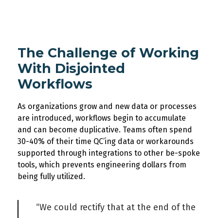
The Challenge of Working
With Disjointed
Workflows
As organizations grow and new data or processes
are introduced, workflows begin to accumulate
and can become duplicative
.
Teams often spend
30-40% of their time
QC’ing
data or workarounds
supported through integrations to other be-spoke
tools, which prevents engineering dollars from
being fully
utilized
.
“We could rectify that at the end of the