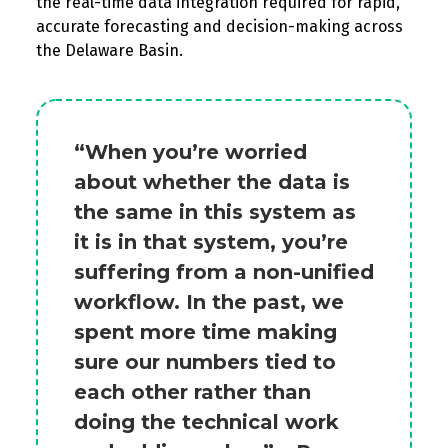
the real-time data integ
ration
r
equired
for
rapid,
a
ccurate
forecasting and decision-making across
the Delaware Basin.
“When you’re worried
about whether the data is
the same in this system as
it is in that system, you’re
suffering from a non-unified
workflow. In the past, we
spent more time making
sure our numbers tied to
each other rather than
doing the technical work