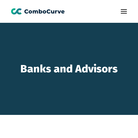
Products
Customers
Learning
Banks and Advisors
About Us
Book A Demo