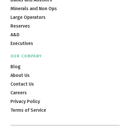
Minerals and Non Ops
Large Operators
Reserves
A&D
Executives
OUR COMPANY
Blog
About Us
Contact Us
Careers
Privacy Policy
Terms of Service