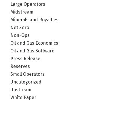
Large Operators
Midstream
Minerals and Royalties
Net Zero
Non-Ops
Oil and Gas Economics
Oil and Gas Software
Press Release
Reserves
Small Operators
Uncategorized
Upstream
White Paper