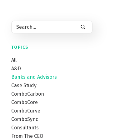
by
ComboCurve
TOPICS
All
A&D
Banks and Advisors
Case Study
ComboCarbon
ComboCore
ComboCurve
ComboSync
Consultants
From The CEO