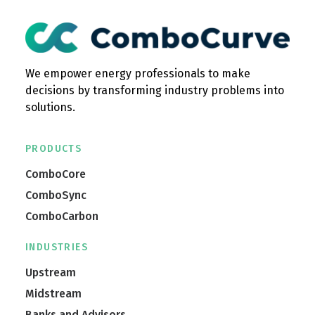
We empower energy professionals to make
decisions by transforming industry problems into
solutions.
PRODUCTS
ComboCore
ComboSync
ComboCarbon
INDUSTRIES
Upstream
Midstream
Banks and Advisors