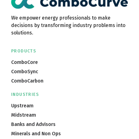
We empower energy professionals to make
decisions by transforming industry problems into
solutions.
PRODUCTS
ComboCore
ComboSync
ComboCarbon
INDUSTRIES
Upstream
Midstream
Banks and Advisors
Minerals and Non Ops