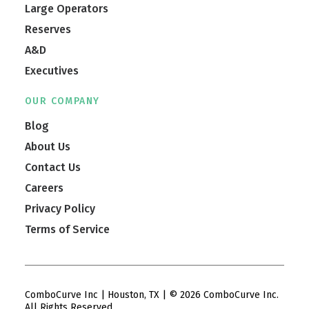
Large Operators
Reserves
A&D
Executives
OUR COMPANY
Blog
About Us
Contact Us
Careers
Privacy Policy
Terms of Service
ComboCurve Inc | Houston, TX | © 2026 ComboCurve Inc.
All Rights Reserved