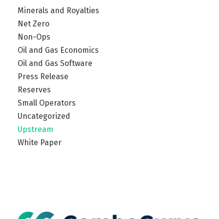
Minerals and Royalties
Net Zero
Non-Ops
Oil and Gas Economics
Oil and Gas Software
Press Release
Reserves
Small Operators
Uncategorized
Upstream
White Paper