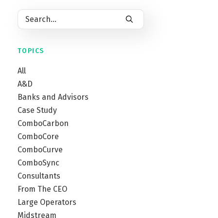
TOPICS
All
A&D
Banks and Advisors
Case Study
ComboCarbon
ComboCore
ComboCurve
ComboSync
Consultants
From The CEO
Large Operators
Midstream