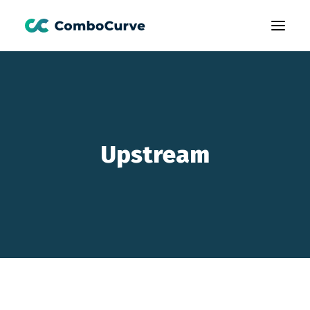
Products
Customers
Learning
Upstream
About Us
Book A Demo