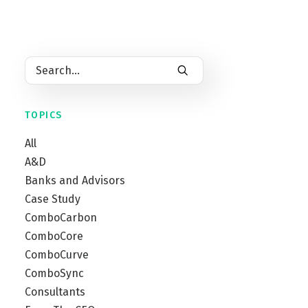
by
Dan Burt
by
Rick Garza
TOPICS
All
A&D
Banks and Advisors
Case Study
ComboCarbon
ComboCore
ComboCurve
ComboSync
Consultants