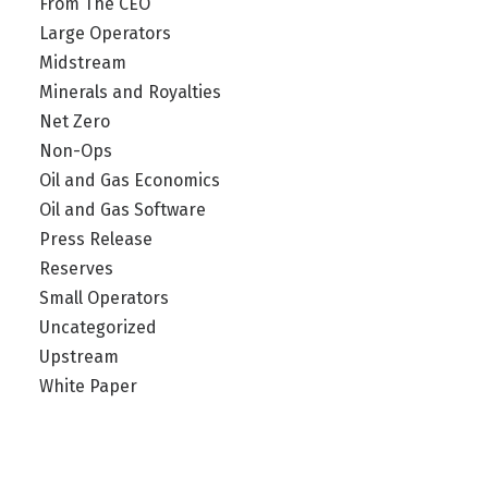
From The CEO
Large Operators
Midstream
Minerals and Royalties
Net Zero
Non-Ops
Oil and Gas Economics
Oil and Gas Software
Press Release
Reserves
Small Operators
Uncategorized
Upstream
White Paper