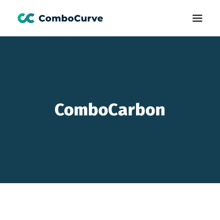
Products
Customers
Learning
ComboCarbon
About Us
Book A Demo