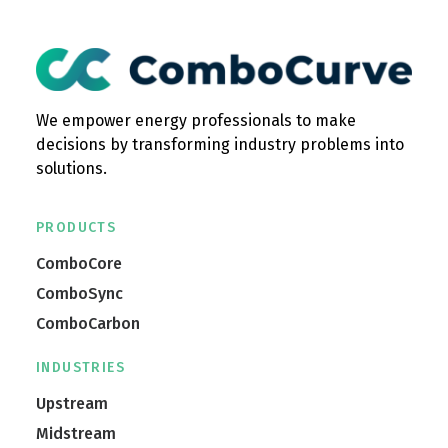
We empower energy professionals to make
decisions by transforming industry problems into
solutions.
PRODUCTS
ComboCore
ComboSync
ComboCarbon
INDUSTRIES
Upstream
Midstream