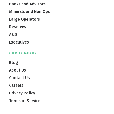
Banks and Advisors
Minerals and Non Ops
Large Operators
Reserves
A&D
Executives
OUR COMPANY
Blog
About Us
Contact Us
Careers
Privacy Policy
Terms of Service