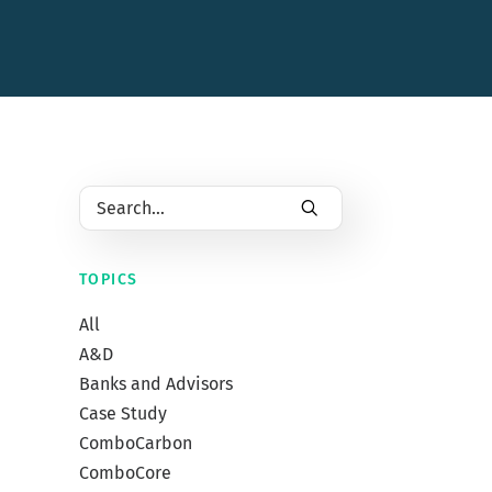
TOPICS
All
A&D
Banks and Advisors
Case Study
April 30,
ComboCarbon
3 Wa
ComboCore