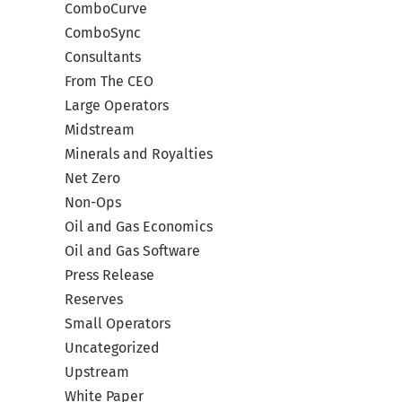
Your
ComboCurve
with
ComboSync
Consultants
by
Co
From The CEO
Large Operators
Midstream
Minerals and Royalties
Net Zero
Non-Ops
Oil and Gas Economics
Oil and Gas Software
Press Release
Reserves
Small Operators
Uncategorized
Upstream
White Paper