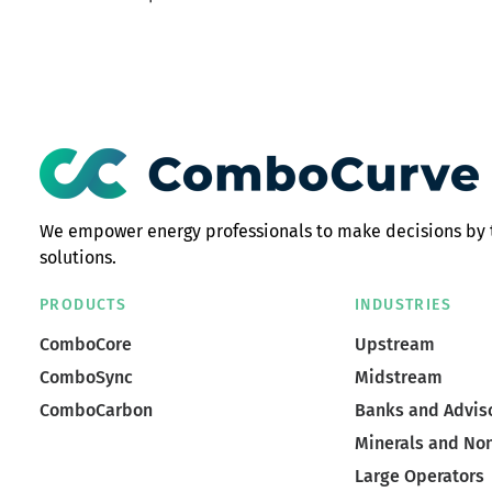
We empower energy professionals to make decisions by 
solutions.
PRODUCTS
INDUSTRIES
ComboCore
Upstream
ComboSync
Midstream
ComboCarbon
Banks and Advis
Minerals and No
Large Operators