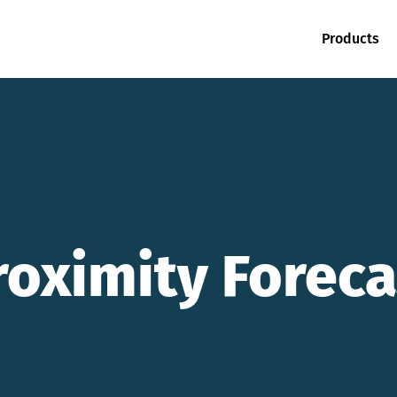
Products
roximity Foreca