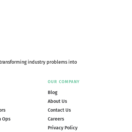
transforming industry problems into
OUR COMPANY
Blog
About Us
ors
Contact Us
n Ops
Careers
Privacy Policy