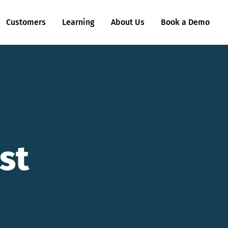
Customers
Learning
About Us
Book a Demo
st