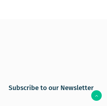
Subscribe to our Newsletter